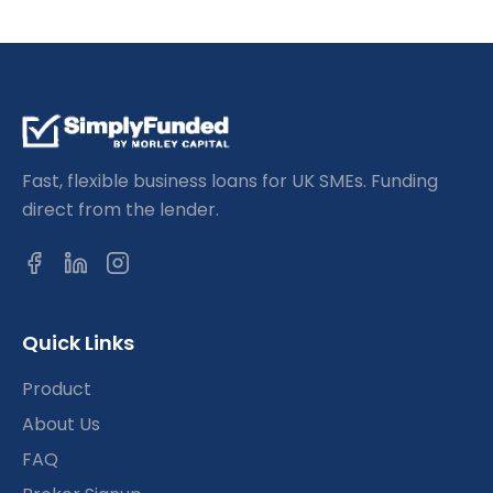
Fast, flexible business loans for UK SMEs. Funding
direct from the lender.
Quick Links
Product
About Us
FAQ