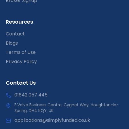
Broker Signup
Resources
Contact
Blogs
Terms of Use
Privacy Policy
Contact Us
01642 057 445
E.Volve Business Centre, Cygnet Way, Houghton-le-
Spring, DH4 5QY, UK
applications@simplyfunded.co.uk