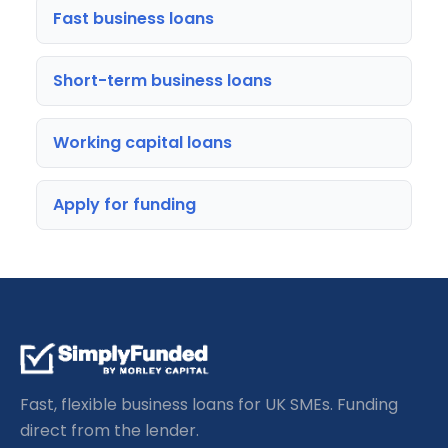
Fast business loans
Short-term business loans
Working capital loans
Apply for funding
Fast, flexible business loans for UK SMEs. Funding
direct from the lender.