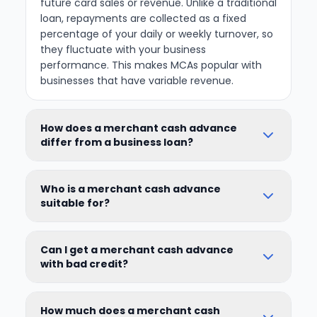
future card sales or revenue. Unlike a traditional
loan, repayments are collected as a fixed
percentage of your daily or weekly turnover, so
they fluctuate with your business
performance. This makes MCAs popular with
businesses that have variable revenue.
How does a merchant cash advance
differ from a business loan?
Who is a merchant cash advance
suitable for?
Can I get a merchant cash advance
with bad credit?
How much does a merchant cash