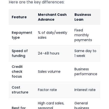
Here are the key differences:
Merchant Cash
Business
Feature
Advance
Loan
Fixed
Repayment
% of daily/weekly
monthly
type
sales
payments
Speed of
Same day to
24-48 hours
funding
1 week
Credit
Business
check
Sales volume
performance
focus
Cost
Factor rate
Interest rate
structure
High card sales,
General
Best for
seasonal
business