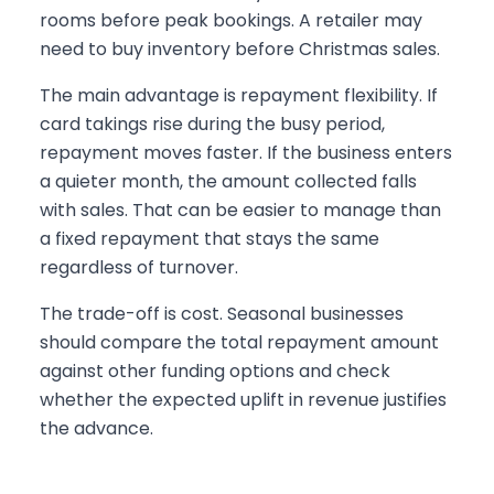
rooms before peak bookings. A retailer may
need to buy inventory before Christmas sales.
The main advantage is repayment flexibility. If
card takings rise during the busy period,
repayment moves faster. If the business enters
a quieter month, the amount collected falls
with sales. That can be easier to manage than
a fixed repayment that stays the same
regardless of turnover.
The trade-off is cost. Seasonal businesses
should compare the total repayment amount
against other funding options and check
whether the expected uplift in revenue justifies
the advance.