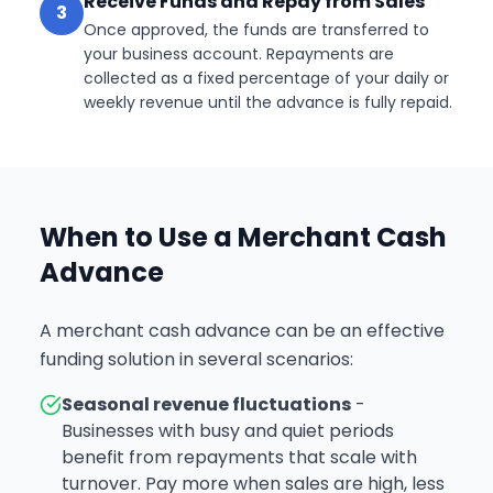
Receive Funds and Repay from Sales
3
Once approved, the funds are transferred to
your business account. Repayments are
collected as a fixed percentage of your daily or
weekly revenue until the advance is fully repaid.
When to Use a Merchant Cash
Advance
A merchant cash advance can be an effective
funding solution in several scenarios:
Seasonal revenue fluctuations
-
Businesses with busy and quiet periods
benefit from repayments that scale with
turnover. Pay more when sales are high, less