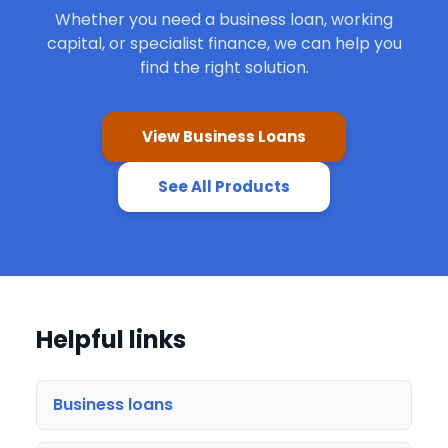
Whether you need a business loan, working
capital, or specialist finance, we can help you
find the right solution.
View Business Loans
See All Products
Helpful links
Business loans