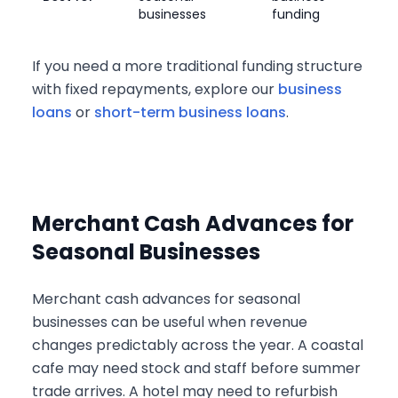
businesses
funding
If you need a more traditional funding structure
with fixed repayments, explore our
business
loans
or
short-term business loans
.
Merchant Cash Advances for
Seasonal Businesses
Merchant cash advances for seasonal
businesses can be useful when revenue
changes predictably across the year. A coastal
cafe may need stock and staff before summer
trade arrives. A hotel may need to refurbish