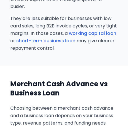
busier.
They are less suitable for businesses with low
card sales, long B2B invoice cycles, or very tight
margins. In those cases, a
working capital loan
or
short-term business loan
may give clearer
repayment control.
Merchant Cash Advance vs
Business Loan
Choosing between a merchant cash advance
and a business loan depends on your business
type, revenue patterns, and funding needs.