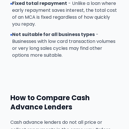
Fixed total repayment
- Unlike a loan where
early repayment saves interest, the total cost
of an MCA is fixed regardless of how quickly
you repay.
Not suitable for all business types
-
Businesses with low card transaction volumes
or very long sales cycles may find other
options more suitable.
How to Compare Cash
Advance Lenders
Cash advance lenders do not all price or