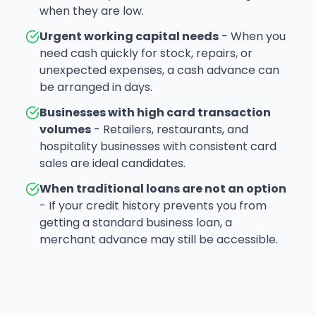
when they are low.
Urgent working capital needs
- When you
need cash quickly for stock, repairs, or
unexpected expenses, a cash advance can
be arranged in days.
Businesses with high card transaction
volumes
- Retailers, restaurants, and
hospitality businesses with consistent card
sales are ideal candidates.
When traditional loans are not an option
- If your credit history prevents you from
getting a standard business loan, a
merchant advance may still be accessible.