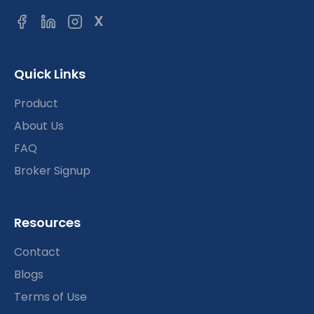
X
Quick Links
Product
About Us
FAQ
Broker Signup
Resources
Contact
Blogs
Terms of Use