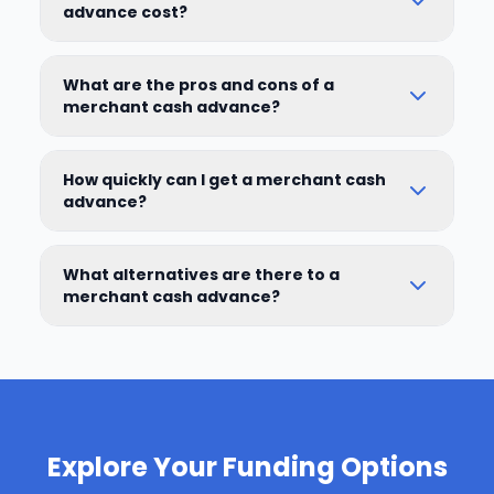
advance cost?
What are the pros and cons of a
merchant cash advance?
How quickly can I get a merchant cash
advance?
What alternatives are there to a
merchant cash advance?
Explore Your Funding Options