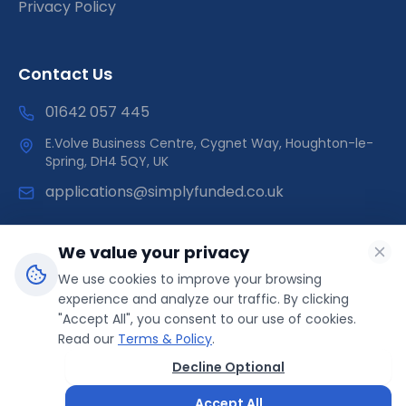
Privacy Policy
Contact Us
01642 057 445
E.Volve Business Centre, Cygnet Way, Houghton-le-
Spring, DH4 5QY, UK
applications@simplyfunded.co.uk
We value your privacy
We use cookies to improve your browsing
SimplyFunded is a trading name of Morley Capital Limited,
experience and analyze our traffic. By clicking
registered in England & Wales (Company No: 14566089).
"Accept All", you consent to our use of cookies.
ICO Registration: ZB499041 | Direct Funder
Read our
Terms & Policy
.
Decline Optional
© 2025 SimplyFunded. All rights reserved.
Accept All