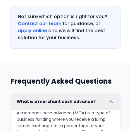
Not sure which option is right for you?
Contact our team
for guidance, or
apply online
and we will find the best
solution for your business.
Frequently Asked Questions
What is a merchant cash advance?
A merchant cash advance (MCA) is a type of
business funding where you receive a lump
sum in exchange for a percentage of your