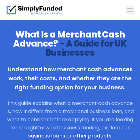
What Is a Merchant Cash
Advance?
- A Guide for UK
Businesses
Understand how merchant cash advances
work, their costs, and whether they are the
right funding option for your business.
This guide explains what a merchant cash advance
is, how it differs from a traditional business loan, and
what to consider before applying. If you are looking
for straightforward business funding, explore our
business loans
or
other products
.