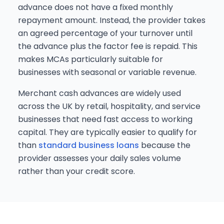
advance does not have a fixed monthly
repayment amount. Instead, the provider takes
an agreed percentage of your turnover until
the advance plus the factor fee is repaid. This
makes MCAs particularly suitable for
businesses with seasonal or variable revenue.
Merchant cash advances are widely used
across the UK by retail, hospitality, and service
businesses that need fast access to working
capital. They are typically easier to qualify for
than
standard business loans
because the
provider assesses your daily sales volume
rather than your credit score.