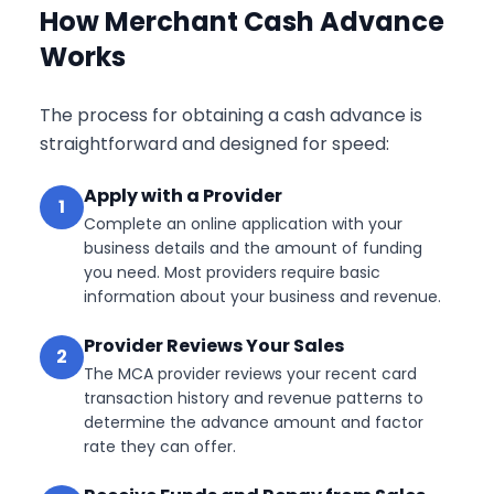
How Merchant Cash Advance
Works
The process for obtaining a cash advance is
straightforward and designed for speed:
Apply with a Provider
1
Complete an online application with your
business details and the amount of funding
you need. Most providers require basic
information about your business and revenue.
Provider Reviews Your Sales
2
The MCA provider reviews your recent card
transaction history and revenue patterns to
determine the advance amount and factor
rate they can offer.