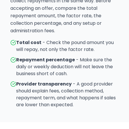
collect repayments in the same way. Before
accepting an offer, compare the total
repayment amount, the factor rate, the
collection percentage, and any setup or
administration fees.
Total cost
- Check the pound amount you
will repay, not only the factor rate.
Repayment percentage
- Make sure the
daily or weekly deduction will not leave the
business short of cash.
Provider transparency
- A good provider
should explain fees, collection method,
repayment term, and what happens if sales
are lower than expected.