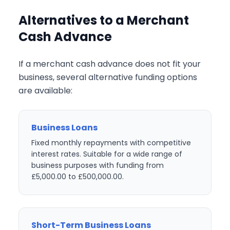
Alternatives to a Merchant
Cash Advance
If a merchant cash advance does not fit your
business, several alternative funding options
are available:
Business Loans
Fixed monthly repayments with competitive
interest rates. Suitable for a wide range of
business purposes with funding from
£5,000.00 to £500,000.00.
Short-Term Business Loans