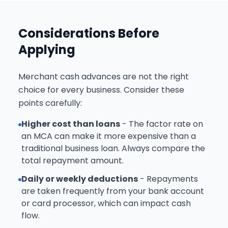
Considerations Before
Applying
Merchant cash advances are not the right
choice for every business. Consider these
points carefully:
Higher cost than loans
- The factor rate on
an MCA can make it more expensive than a
traditional business loan. Always compare the
total repayment amount.
Daily or weekly deductions
- Repayments
are taken frequently from your bank account
or card processor, which can impact cash
flow.