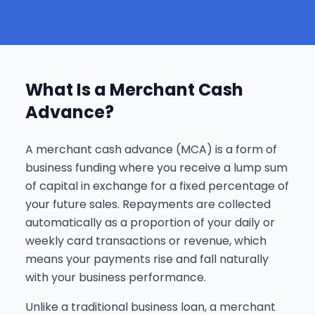
What Is a Merchant Cash
Advance?
A merchant cash advance (MCA) is a form of
business funding where you receive a lump sum
of capital in exchange for a fixed percentage of
your future sales. Repayments are collected
automatically as a proportion of your daily or
weekly card transactions or revenue, which
means your payments rise and fall naturally
with your business performance.
Unlike a traditional business loan, a merchant