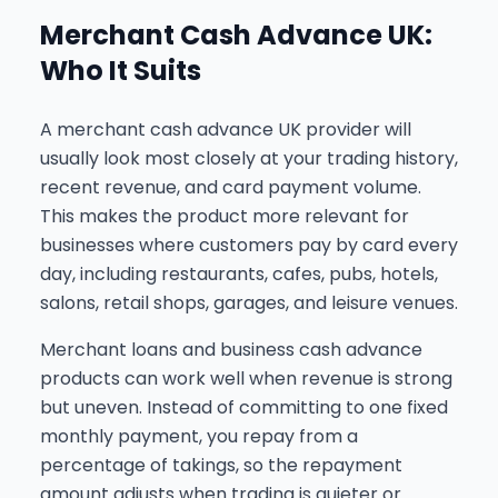
Merchant Cash Advance UK:
Who It Suits
A merchant cash advance UK provider will
usually look most closely at your trading history,
recent revenue, and card payment volume.
This makes the product more relevant for
businesses where customers pay by card every
day, including restaurants, cafes, pubs, hotels,
salons, retail shops, garages, and leisure venues.
Merchant loans and business cash advance
products can work well when revenue is strong
but uneven. Instead of committing to one fixed
monthly payment, you repay from a
percentage of takings, so the repayment
amount adjusts when trading is quieter or