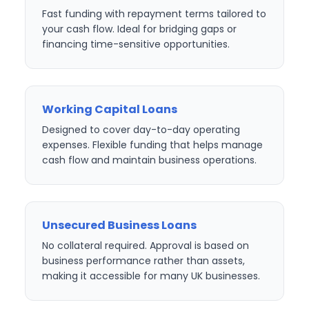
Fast funding with repayment terms tailored to
your cash flow. Ideal for bridging gaps or
financing time-sensitive opportunities.
Working Capital Loans
Designed to cover day-to-day operating
expenses. Flexible funding that helps manage
cash flow and maintain business operations.
Unsecured Business Loans
No collateral required. Approval is based on
business performance rather than assets,
making it accessible for many UK businesses.