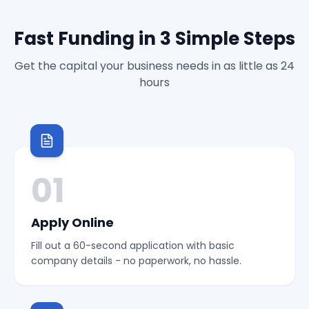
Fast Funding in 3 Simple Steps
Get the capital your business needs in as little as 24
hours
01
Apply Online
Fill out a 60-second application with basic
company details - no paperwork, no hassle.