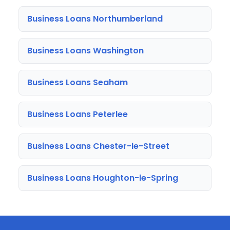
Business Loans Northumberland
Business Loans Washington
Business Loans Seaham
Business Loans Peterlee
Business Loans Chester-le-Street
Business Loans Houghton-le-Spring