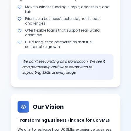
Make business funding simple, accessible, and
fair
Prioritise a business's potential, not its past
challenges
Offer flexible loans that support real-world
cashflow
Build long-term partnerships that fuel
sustainable growth
We don't see funding as a transaction. We see it
as a partnership and we're committed to
supporting SMEs at every stage.
Our Vision
Transforming Business Finance for UK SMEs
We aim to reshape how UK SMEs experience business