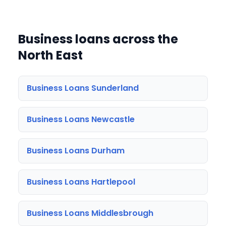
Business loans across the
North East
Business Loans Sunderland
Business Loans Newcastle
Business Loans Durham
Business Loans Hartlepool
Business Loans Middlesbrough