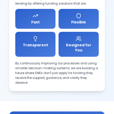
lending by offering funding solutions that are:
Fast
Flexible
Transparent
Designed for
You
By continuously improving our processes and using
smarter decision-making systems, we are building a
future where SMEs don't just apply for funding they
receive the support, guidance, and clarity they
deserve.