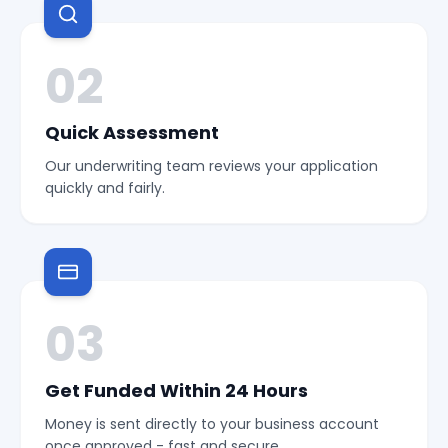
02
Quick Assessment
Our underwriting team reviews your application
quickly and fairly.
03
Get Funded Within 24 Hours
Money is sent directly to your business account
once approved - fast and secure.