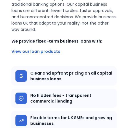
traditional banking options. Our capital business
loans are different: fewer hurdles, faster approvals,
and human-centred decisions. We provide business
loans UK that adapt to your reality, not the other
way around.
We provide fixed-term business loans with:
View our loan products
Clear and upfront pricing on all capital
business loans
No hidden fees - transparent
commercial lending
Flexible terms for UK SMEs and growing
businesses