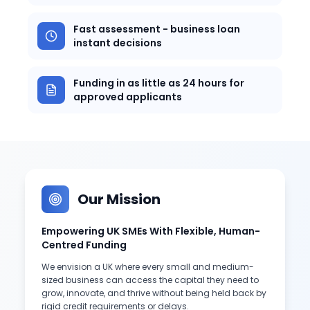
Fast assessment - business loan
instant decisions
Funding in as little as 24 hours for
approved applicants
Our Mission
Empowering UK SMEs With Flexible, Human-
Centred Funding
We envision a UK where every small and medium-
sized business can access the capital they need to
grow, innovate, and thrive without being held back by
rigid credit requirements or delays.