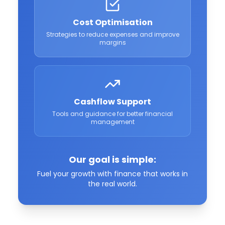
Cost Optimisation
Strategies to reduce expenses and improve
margins
Cashflow Support
Tools and guidance for better financial
management
Our goal is simple:
Fuel your growth with finance that works in
the real world.