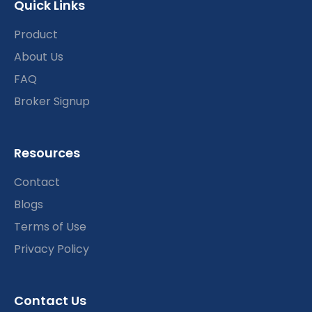
Quick Links
Product
About Us
FAQ
Broker Signup
Resources
Contact
Blogs
Terms of Use
Privacy Policy
Contact Us