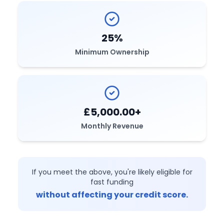
25%
Minimum Ownership
£5,000.00+
Monthly Revenue
If you meet the above, you're likely eligible for
fast funding
without affecting your credit score.