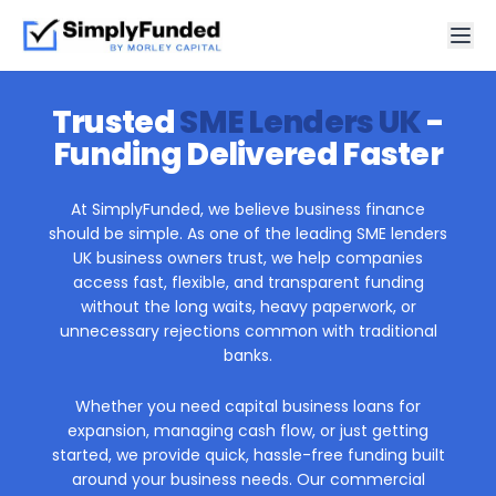
Trusted
SME Lenders UK
-
Funding Delivered Faster
At SimplyFunded, we believe business finance
should be simple. As one of the leading SME lenders
UK business owners trust, we help companies
access fast, flexible, and transparent funding
without the long waits, heavy paperwork, or
unnecessary rejections common with traditional
banks.
Whether you need capital business loans for
expansion, managing cash flow, or just getting
started, we provide quick, hassle-free funding built
around your business needs. Our commercial