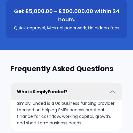
Get £5,000.00 - £500,000.00 within 24
hours.
Quick approval, Minimal paperwork, No hidden fees
Frequently Asked Questions
Who is SimplyFunded?
SimplyFunded is a UK business funding provider
focused on helping SMEs access practical
finance for cashflow, working capital, growth,
and short term business needs.