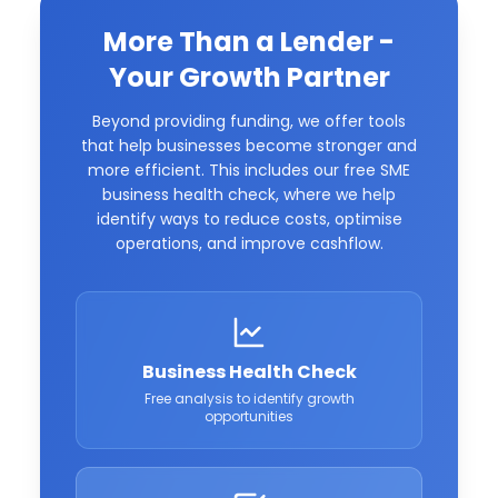
More Than a Lender -
Your Growth Partner
Beyond providing funding, we offer tools
that help businesses become stronger and
more efficient. This includes our free SME
business health check, where we help
identify ways to reduce costs, optimise
operations, and improve cashflow.
Business Health Check
Free analysis to identify growth
opportunities