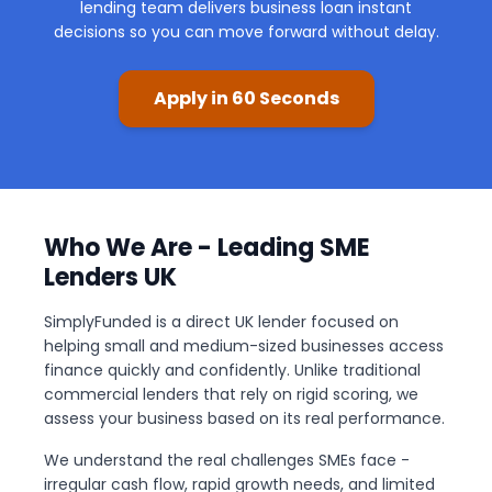
lending team delivers business loan instant
decisions so you can move forward without delay.
Apply in 60 Seconds
Who We Are - Leading SME
Lenders UK
SimplyFunded is a direct UK lender focused on
helping small and medium-sized businesses access
finance quickly and confidently. Unlike traditional
commercial lenders that rely on rigid scoring, we
assess your business based on its real performance.
We understand the real challenges SMEs face -
irregular cash flow, rapid growth needs, and limited