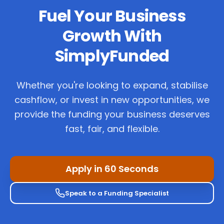
Fuel Your Business
Growth With
SimplyFunded
Whether you're looking to expand, stabilise
cashflow, or invest in new opportunities, we
provide the funding your business deserves
fast, fair, and flexible.
Apply in 60 Seconds
Speak to a Funding Specialist