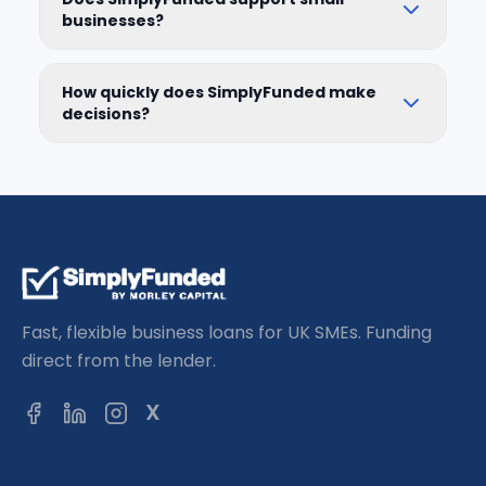
businesses?
How quickly does SimplyFunded make
decisions?
Fast, flexible business loans for UK SMEs. Funding
direct from the lender.
X