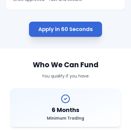
Apply in 60 Seconds
Who We Can Fund
You qualify if you have:
6 Months
Minimum Trading