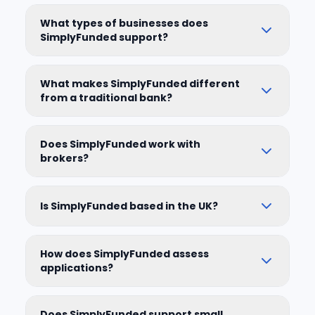
What types of businesses does
SimplyFunded support?
What makes SimplyFunded different
from a traditional bank?
Does SimplyFunded work with
brokers?
Is SimplyFunded based in the UK?
How does SimplyFunded assess
applications?
Does SimplyFunded support small