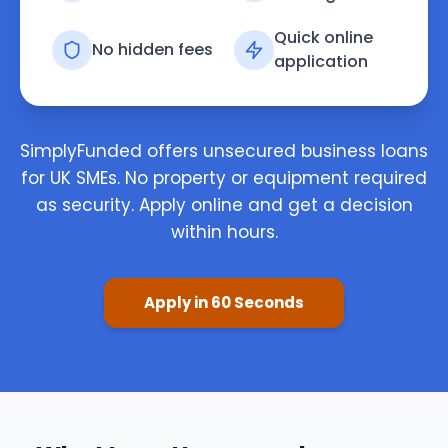
Quick online
No hidden fees
application
SimplyFunded offers unsecured business loans
for UK SMEs. No property or equipment required
as security. Apply online and get a decision
within hours.
Apply in 60 Seconds