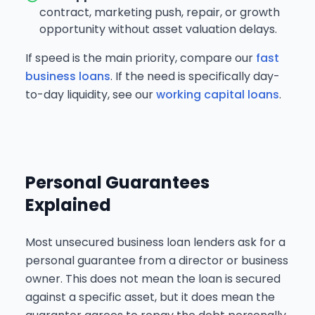
contract, marketing push, repair, or growth
opportunity without asset valuation delays.
If speed is the main priority, compare our
fast
business loans
. If the need is specifically day-
to-day liquidity, see our
working capital loans
.
Personal Guarantees
Explained
Most unsecured business loan lenders ask for a
personal guarantee from a director or business
owner. This does not mean the loan is secured
against a specific asset, but it does mean the