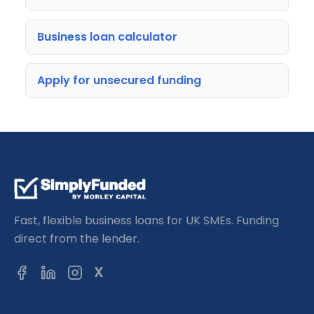
Business loan calculator
Apply for unsecured funding
Fast, flexible business loans for UK SMEs. Funding
direct from the lender.
X