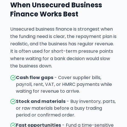
When Unsecured Business
Finance Works Best
Unsecured business finance is strongest when
the funding need is clear, the repayment plan is
realistic, and the business has regular revenue.
It is often used for short-term pressure points
where waiting for a bank decision would slow
the business down.
Cash flow gaps
- Cover supplier bills,
payroll, rent, VAT, or HMRC payments while
waiting for revenue to arrive.
Stock and materials
- Buy inventory, parts,
or raw materials before a busy trading
period or confirmed order.
Fast opportunities
- Fund a time-sensitive