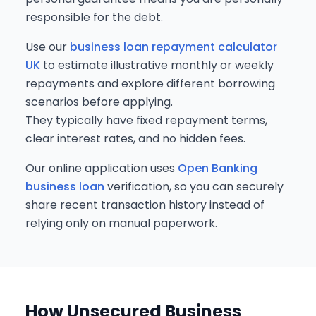
responsible for the debt.
Use our
business loan repayment calculator
UK
to estimate illustrative monthly or weekly
repayments and explore different borrowing
scenarios before applying.
They typically have fixed repayment terms,
clear interest rates, and no hidden fees.
Our online application uses
Open Banking
business loan
verification, so you can securely
share recent transaction history instead of
relying only on manual paperwork.
How Unsecured Business