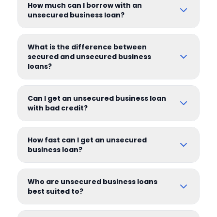
How much can I borrow with an
unsecured business loan?
What is the difference between
secured and unsecured business
loans?
Can I get an unsecured business loan
with bad credit?
How fast can I get an unsecured
business loan?
Who are unsecured business loans
best suited to?