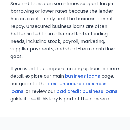
Secured loans can sometimes support larger
borrowing or lower rates because the lender
has an asset to rely on if the business cannot
repay. Unsecured business loans are often
better suited to smaller and faster funding
needs, including stock, payroll, marketing,
supplier payments, and short-term cash flow
gaps.
If you want to compare funding options in more
detail, explore our main
business loans
page,
our guide to the
best unsecured business
loans
, or review our
bad credit business loans
guide if credit history is part of the concern.