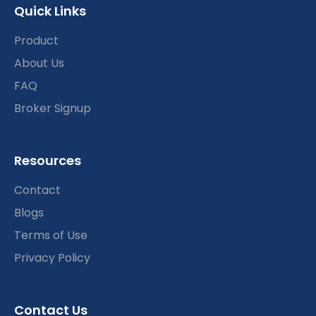
Quick Links
Product
About Us
FAQ
Broker Signup
Resources
Contact
Blogs
Terms of Use
Privacy Policy
Contact Us