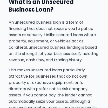
What Is an Unsecured
Business Loan?
An unsecured business loan is a form of
financing that does not require you to put up
assets as security. Unlike secured loans where
property, equipment, or vehicles act as
collateral, unsecured business lending is based
on the strength of your business itself, including
revenue, cash flow, and trading history.
This makes unsecured loans particularly
attractive for businesses that do not own
property or expensive equipment, or for
directors who prefer not to risk company
assets. If you cannot pay, the lender cannot
automatically seize your assets, although a
personal guarantee means you are personally