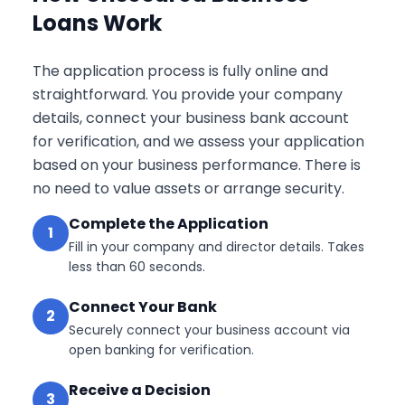
Loans Work
The application process is fully online and
straightforward. You provide your company
details, connect your business bank account
for verification, and we assess your application
based on your business performance. There is
no need to value assets or arrange security.
Complete the Application
1
Fill in your company and director details. Takes
less than 60 seconds.
Connect Your Bank
2
Securely connect your business account via
open banking for verification.
Receive a Decision
3