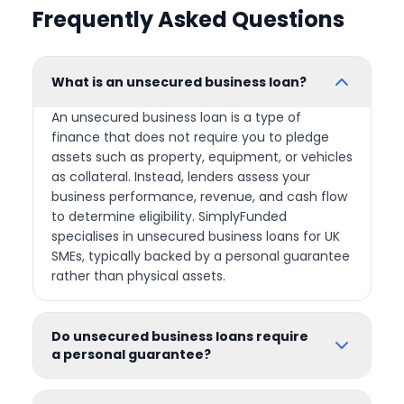
Frequently Asked Questions
What is an unsecured business loan?
An unsecured business loan is a type of
finance that does not require you to pledge
assets such as property, equipment, or vehicles
as collateral. Instead, lenders assess your
business performance, revenue, and cash flow
to determine eligibility. SimplyFunded
specialises in unsecured business loans for UK
SMEs, typically backed by a personal guarantee
rather than physical assets.
Do unsecured business loans require
a personal guarantee?