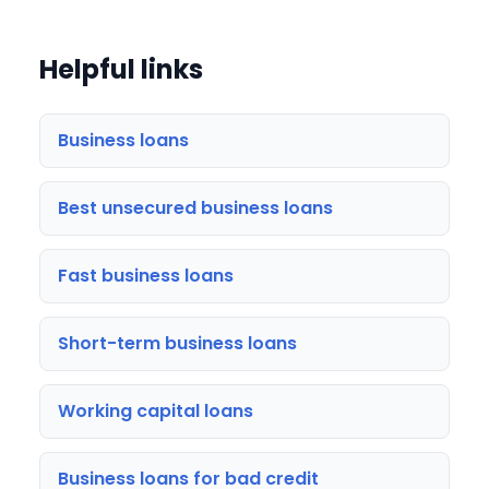
Helpful links
Business loans
Best unsecured business loans
Fast business loans
Short-term business loans
Working capital loans
Business loans for bad credit