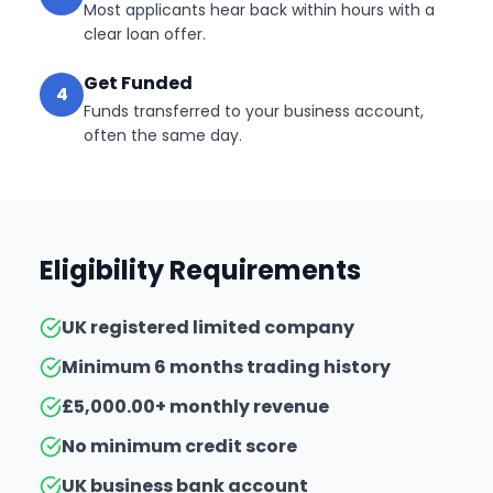
Most applicants hear back within hours with a
clear loan offer.
Get Funded
4
Funds transferred to your business account,
often the same day.
Eligibility Requirements
UK registered limited company
Minimum 6 months trading history
£5,000.00+ monthly revenue
No minimum credit score
UK business bank account