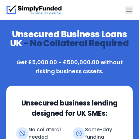
Unsecured Business Loans
UK
- No Collateral Required
Get £5,000.00 - £500,000.00 without
risking business assets.
Unsecured business lending
designed for UK SMEs:
No collateral
Same-day
needed
funding