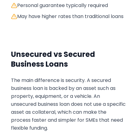
Personal guarantee typically required
May have higher rates than traditional loans
Unsecured vs Secured
Business Loans
The main difference is security. A secured
business loan is backed by an asset such as
property, equipment, or a vehicle. An
unsecured business loan does not use a specific
asset as collateral, which can make the
process faster and simpler for SMEs that need
flexible funding.