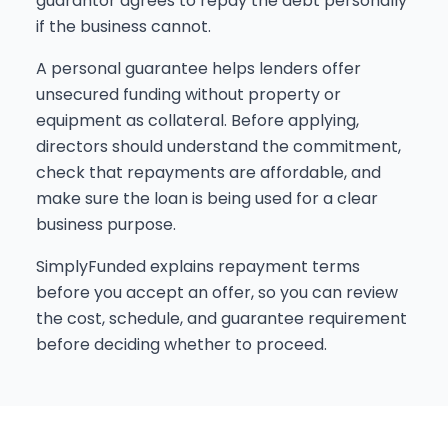
guarantor agrees to repay the debt personally
if the business cannot.
A personal guarantee helps lenders offer
unsecured funding without property or
equipment as collateral. Before applying,
directors should understand the commitment,
check that repayments are affordable, and
make sure the loan is being used for a clear
business purpose.
SimplyFunded explains repayment terms
before you accept an offer, so you can review
the cost, schedule, and guarantee requirement
before deciding whether to proceed.