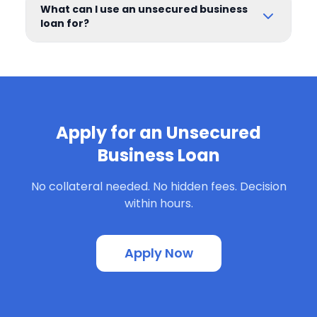
What can I use an unsecured business
loan for?
Apply for an Unsecured
Business Loan
No collateral needed. No hidden fees. Decision
within hours.
Apply Now