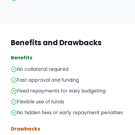
Benefits and Drawbacks
Benefits
No collateral required
Fast approval and funding
Fixed repayments for easy budgeting
Flexible use of funds
No hidden fees or early repayment penalties
Drawbacks