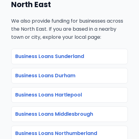
North East
We also provide funding for businesses across
the North East. If you are based in a nearby
town or city, explore your local page:
Business Loans Sunderland
Business Loans Durham
Business Loans Hartlepool
Business Loans Middlesbrough
Business Loans Northumberland