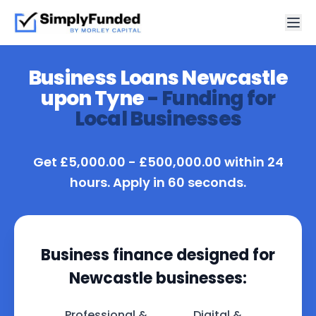
Business Loans Newcastle
upon Tyne
- Funding for
Local Businesses
Get £5,000.00 - £500,000.00 within 24
hours. Apply in 60 seconds.
Business finance designed for
Newcastle businesses:
Professional &
Digital &