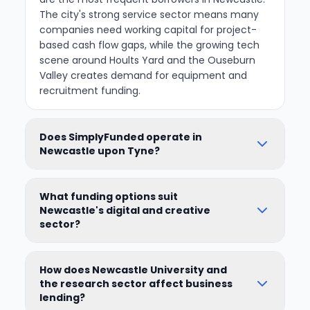
The city's strong service sector means many
companies need working capital for project-
based cash flow gaps, while the growing tech
scene around Hoults Yard and the Ouseburn
Valley creates demand for equipment and
recruitment funding.
Does SimplyFunded operate in
Newcastle upon Tyne?
What funding options suit
Newcastle's digital and creative
sector?
How does Newcastle University and
the research sector affect business
lending?