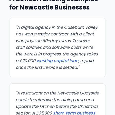
for Newcastle Businesses
"A digital agency in the Ouseburn Valley
has won a major contract with a client
who pays on 60-day terms. To cover
staff salaries and software costs while
the work is in progress, the agency takes
a £20,000
working capital loan
, repaid
once the first invoice is settled."
"A restaurant on the Newcastle Quayside
needs to refurbish the dining area and
update the kitchen before the Christmas
season. A £35,000
short-term business