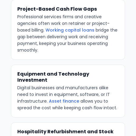
Project-Based Cash Flow Gaps
Professional services firms and creative
agencies often work on retainer or project-
based billing.
Working capital loans
bridge the
gap between delivering work and receiving
payment, keeping your business operating
smoothly.
Equipment and Technology
Investment
Digital businesses and manufacturers alike
need to invest in equipment, software, or IT
infrastructure.
Asset finance
allows you to
spread the cost while keeping cash flow intact.
Hospitality Refurbishment and Stock