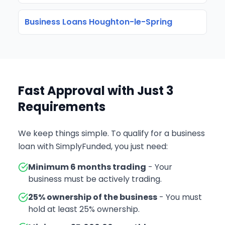
Business Loans Houghton-le-Spring
Fast Approval with Just 3
Requirements
We keep things simple. To qualify for a business
loan with SimplyFunded, you just need:
Minimum 6 months trading
- Your
business must be actively trading.
25% ownership of the business
- You must
hold at least 25% ownership.