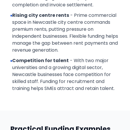
completion and invoice settlement.
Rising city centre rents
- Prime commercial
space in Newcastle city centre commands
premium rents, putting pressure on
independent businesses. Flexible funding helps
manage the gap between rent payments and
revenue generation.
Competition for talent
- With two major
universities and a growing digital sector,
Newcastle businesses face competition for
skilled staff. Funding for recruitment and
training helps SMEs attract and retain talent.
Practical Funding Examples