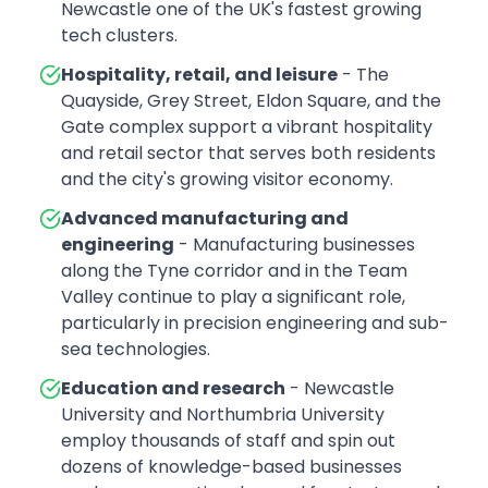
Newcastle one of the UK's fastest growing
tech clusters.
Hospitality, retail, and leisure
- The
Quayside, Grey Street, Eldon Square, and the
Gate complex support a vibrant hospitality
and retail sector that serves both residents
and the city's growing visitor economy.
Advanced manufacturing and
engineering
- Manufacturing businesses
along the Tyne corridor and in the Team
Valley continue to play a significant role,
particularly in precision engineering and sub-
sea technologies.
Education and research
- Newcastle
University and Northumbria University
employ thousands of staff and spin out
dozens of knowledge-based businesses