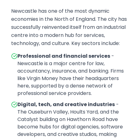
Newcastle has one of the most dynamic
economies in the North of England. The city has
successfully reinvented itself from an industrial
centre into a modern hub for services,
technology, and culture. Key sectors include:
Professional and financial services
-
Newcastle is a major centre for law,
accountancy, insurance, and banking. Firms
like Virgin Money have their headquarters
here, supported by a dense network of
professional service providers.
Digital, tech, and creative industries
-
The Ouseburn Valley, Hoults Yard, and the
Catalyst building on Hawthorn Road have
become hubs for digital agencies, software
developers, and creative studios, making