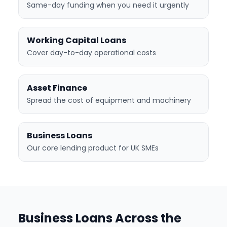
Same-day funding when you need it urgently
Working Capital Loans
Cover day-to-day operational costs
Asset Finance
Spread the cost of equipment and machinery
Business Loans
Our core lending product for UK SMEs
Business Loans Across the