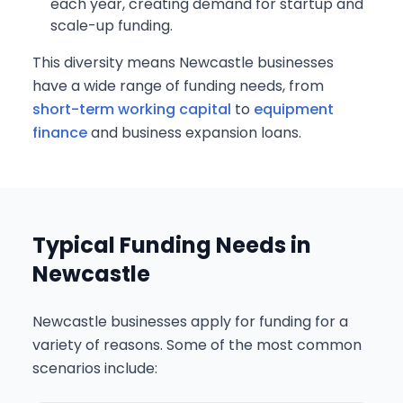
each year, creating demand for startup and
scale-up funding.
This diversity means Newcastle businesses
have a wide range of funding needs, from
short-term working capital
to
equipment
finance
and business expansion loans.
Typical Funding Needs in
Newcastle
Newcastle businesses apply for funding for a
variety of reasons. Some of the most common
scenarios include: