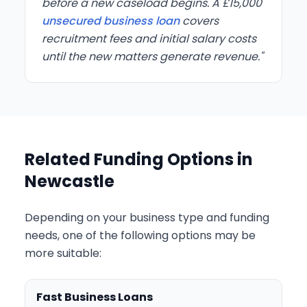
before a new caseload begins. A £15,000
unsecured business loan
covers
recruitment fees and initial salary costs
until the new matters generate revenue."
Related Funding Options in
Newcastle
Depending on your business type and funding
needs, one of the following options may be
more suitable:
Fast Business Loans