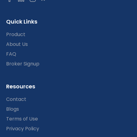
Quick Links
Product
About Us
FAQ
Broker Signup
Resources
Contact
Blogs
Terms of Use
Privacy Policy