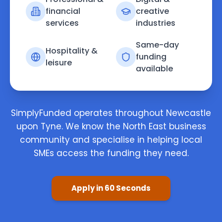
financial
creative
services
industries
Same-day
Hospitality &
funding
leisure
available
SimplyFunded operates throughout Newcastle
upon Tyne. We know the North East business
community and specialise in helping local
SMEs access the funding they need.
Apply in 60 Seconds