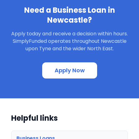
Need a Business Loan in
Newcastle?
Apply today and receive a decision within hours.
SimplyFunded operates throughout Newcastle
upon Tyne and the wider North East.
Apply Now
Helpful links
Business Loans