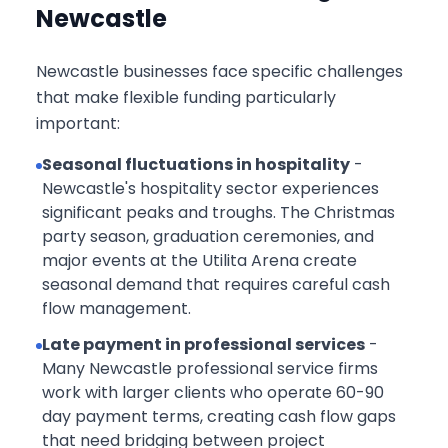
Newcastle
Newcastle businesses face specific challenges
that make flexible funding particularly
important:
Seasonal fluctuations in hospitality
-
Newcastle's hospitality sector experiences
significant peaks and troughs. The Christmas
party season, graduation ceremonies, and
major events at the Utilita Arena create
seasonal demand that requires careful cash
flow management.
Late payment in professional services
-
Many Newcastle professional service firms
work with larger clients who operate 60-90
day payment terms, creating cash flow gaps
that need bridging between project