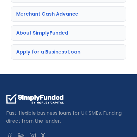
Merchant Cash Advance
About SimplyFunded
Apply for a Business Loan
Fast, flexible business loans for UK SMEs. Funding
direct from the lender.
X