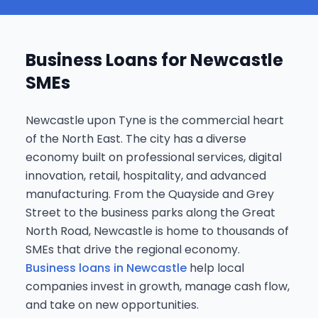
Business Loans for Newcastle
SMEs
Newcastle upon Tyne is the commercial heart
of the North East. The city has a diverse
economy built on professional services, digital
innovation, retail, hospitality, and advanced
manufacturing. From the Quayside and Grey
Street to the business parks along the Great
North Road, Newcastle is home to thousands of
SMEs that drive the regional economy.
Business loans in Newcastle
help local
companies invest in growth, manage cash flow,
and take on new opportunities.