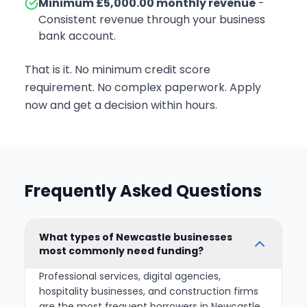
Minimum £5,000.00 monthly revenue
-
Consistent revenue through your business
bank account.
That is it. No minimum credit score
requirement. No complex paperwork. Apply
now and get a decision within hours.
Frequently Asked Questions
What types of Newcastle businesses
most commonly need funding?
Professional services, digital agencies,
hospitality businesses, and construction firms
are the most frequent borrowers in Newcastle.