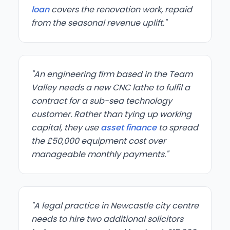
loan
covers the renovation work, repaid
from the seasonal revenue uplift."
"An engineering firm based in the Team
Valley needs a new CNC lathe to fulfil a
contract for a sub-sea technology
customer. Rather than tying up working
capital, they use
asset finance
to spread
the £50,000 equipment cost over
manageable monthly payments."
"A legal practice in Newcastle city centre
needs to hire two additional solicitors