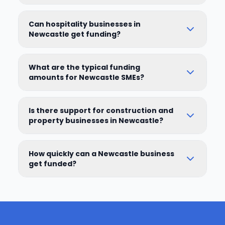
Can hospitality businesses in
Newcastle get funding?
What are the typical funding
amounts for Newcastle SMEs?
Is there support for construction and
property businesses in Newcastle?
How quickly can a Newcastle business
get funded?