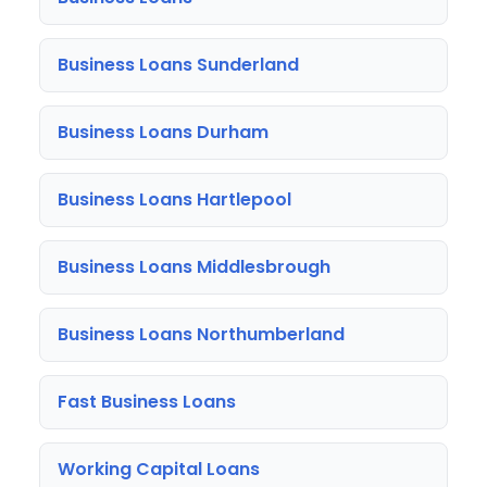
Business Loans Sunderland
Business Loans Durham
Business Loans Hartlepool
Business Loans Middlesbrough
Business Loans Northumberland
Fast Business Loans
Working Capital Loans