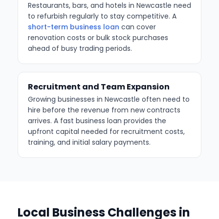
Restaurants, bars, and hotels in Newcastle need
to refurbish regularly to stay competitive. A
short-term business loan
can cover
renovation costs or bulk stock purchases
ahead of busy trading periods.
Recruitment and Team Expansion
Growing businesses in Newcastle often need to
hire before the revenue from new contracts
arrives. A fast business loan provides the
upfront capital needed for recruitment costs,
training, and initial salary payments.
Local Business Challenges in