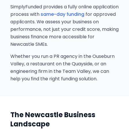
SimplyFunded provides a fully online application
process with
same-day funding
for approved
applicants. We assess your business on
performance, not just your credit score, making
business finance more accessible for
Newcastle SMEs.
Whether you run a PR agency in the Ouseburn
Valley, a restaurant on the Quayside, or an
engineering firm in the Team Valley, we can
help you find the right funding solution.
The Newcastle Business
Landscape