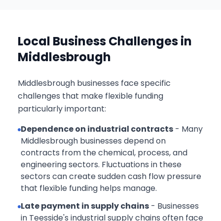
Local Business Challenges in
Middlesbrough
Middlesbrough businesses face specific
challenges that make flexible funding
particularly important:
Dependence on industrial contracts
- Many
Middlesbrough businesses depend on
contracts from the chemical, process, and
engineering sectors. Fluctuations in these
sectors can create sudden cash flow pressure
that flexible funding helps manage.
Late payment in supply chains
- Businesses
in Teesside's industrial supply chains often face