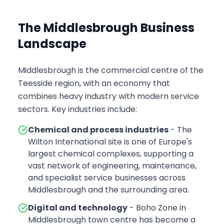
The Middlesbrough Business
Landscape
Middlesbrough is the commercial centre of the
Teesside region, with an economy that
combines heavy industry with modern service
sectors. Key industries include:
Chemical and process industries
- The
Wilton International site is one of Europe's
largest chemical complexes, supporting a
vast network of engineering, maintenance,
and specialist service businesses across
Middlesbrough and the surrounding area.
Digital and technology
- Boho Zone in
Middlesbrough town centre has become a