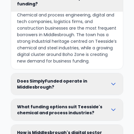
funding?
Chemical and process engineering, digital and
tech companies, logistics firms, and
construction businesses are the most frequent
borrowers in Middlesbrough. The town has a
strong industrial heritage centred on Teesside’s
chemical and steel industries, while a growing
digital cluster around Boho Zone is creating
new demand for business funding.
Does SimplyFunded operate in
Middlesbrough?
What funding options suit Teesside's
chemical and process industries?
How is Middlesbrough's digital sector