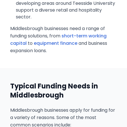
developing areas around Teesside University
support a diverse retail and hospitality
sector.
Middlesbrough businesses need a range of
funding solutions, from
short-term working
capital
to
equipment finance
and business
expansion loans.
Typical Funding Needs in
Middlesbrough
Middlesbrough businesses apply for funding for
a variety of reasons. Some of the most
common scenarios include: