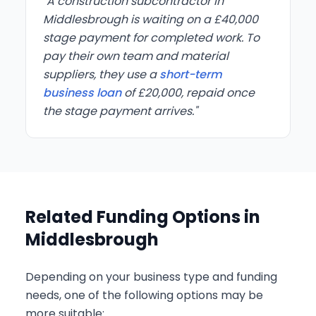
"A construction subcontractor in
Middlesbrough is waiting on a £40,000
stage payment for completed work. To
pay their own team and material
suppliers, they use a
short-term
business loan
of £20,000, repaid once
the stage payment arrives."
Related Funding Options in
Middlesbrough
Depending on your business type and funding
needs, one of the following options may be
more suitable: