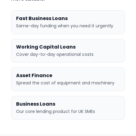
Fast Business Loans
Same-day funding when you need it urgently
Working Capital Loans
Cover day-to-day operational costs
Asset Finance
Spread the cost of equipment and machinery
Business Loans
Our core lending product for UK SMEs