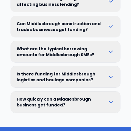
affecting business lending?
Can Middlesbrough construction and
trades businesses get funding?
What are the typical borrowing
amounts for Middlesbrough SMEs?
Is there funding for Middlesbrough
logistics and haulage companies?
How quickly can a Middlesbrough
business get funded?