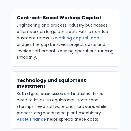
Contract-Based Working Capital
Engineering and process industry businesses
often work on large contracts with extended
payment terms. A
working capital loan
bridges the gap between project costs and
invoice settlement, keeping operations running
smoothly.
Technology and Equipment
Investment
Both digital businesses and industrial firms
need to invest in equipment. Boho Zone
startups need software and hardware, while
process engineers need plant machinery.
Asset finance
helps spread these costs.