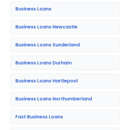
Business Loans
Business Loans Newcastle
Business Loans Sunderland
Business Loans Durham
Business Loans Hartlepool
Business Loans Northumberland
Fast Business Loans