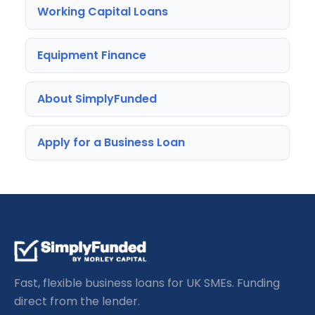
Working Capital Loans
Equipment Finance
About SimplyFunded
Apply for a Business Loan
Fast, flexible business loans for UK SMEs. Funding
direct from the lender.