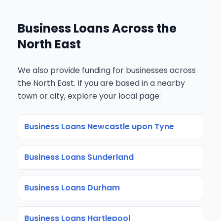
Business Loans Across the
North East
We also provide funding for businesses across
the North East. If you are based in a nearby
town or city, explore your local page:
Business Loans Newcastle upon Tyne
Business Loans Sunderland
Business Loans Durham
Business Loans Hartlepool