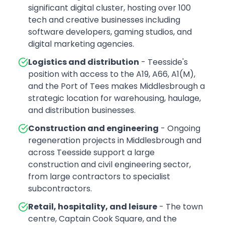
significant digital cluster, hosting over 100
tech and creative businesses including
software developers, gaming studios, and
digital marketing agencies.
Logistics and distribution
- Teesside's
position with access to the A19, A66, A1(M),
and the Port of Tees makes Middlesbrough a
strategic location for warehousing, haulage,
and distribution businesses.
Construction and engineering
- Ongoing
regeneration projects in Middlesbrough and
across Teesside support a large
construction and civil engineering sector,
from large contractors to specialist
subcontractors.
Retail, hospitality, and leisure
- The town
centre, Captain Cook Square, and the