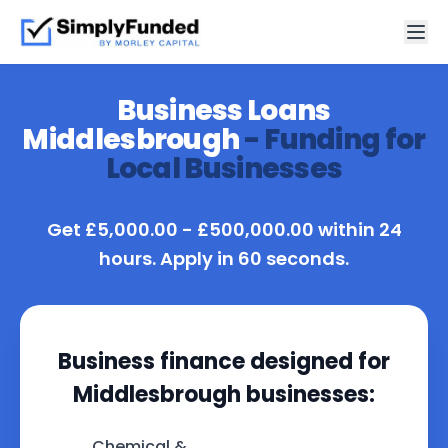
Business Loans
Middlesbrough
- Funding for
Local Businesses
Get £5,000.00 - £500,000.00 within 24
hours. Apply in 60 seconds.
Business finance designed for
Middlesbrough businesses:
Chemical &