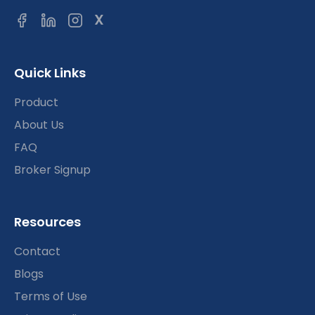
X
Quick Links
Product
About Us
FAQ
Broker Signup
Resources
Contact
Blogs
Terms of Use