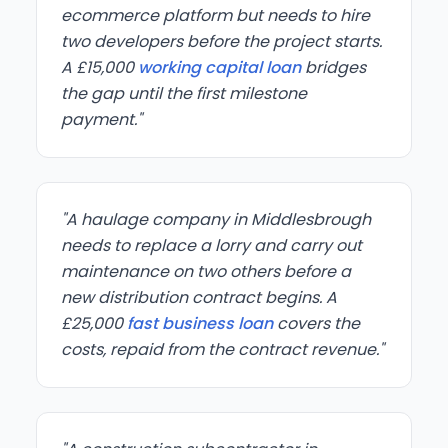
ecommerce platform but needs to hire
two developers before the project starts.
A £15,000
working capital loan
bridges
the gap until the first milestone
payment."
"A haulage company in Middlesbrough
needs to replace a lorry and carry out
maintenance on two others before a
new distribution contract begins. A
£25,000
fast business loan
covers the
costs, repaid from the contract revenue."