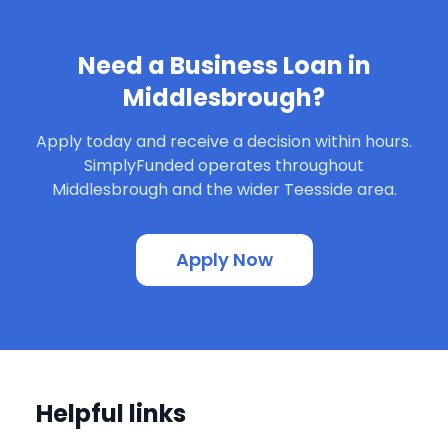
Need a Business Loan in
Middlesbrough?
Apply today and receive a decision within hours.
SimplyFunded operates throughout
Middlesbrough and the wider Teesside area.
Apply Now
Helpful links