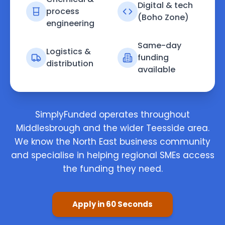
Digital & tech
process
(Boho Zone)
engineering
Same-day
Logistics &
funding
distribution
available
SimplyFunded operates throughout
Middlesbrough and the wider Teesside area.
We know the North East business community
and specialise in helping regional SMEs access
the funding they need.
Apply in 60 Seconds