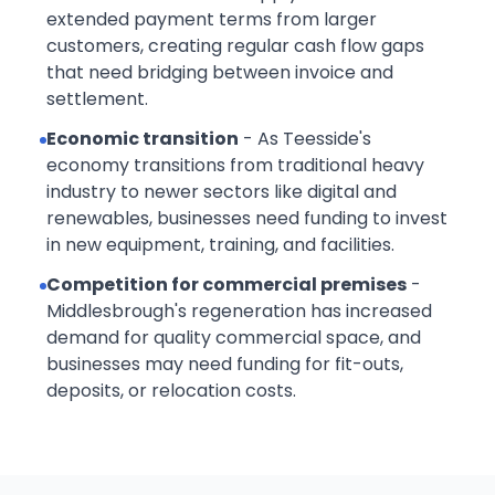
extended payment terms from larger
customers, creating regular cash flow gaps
that need bridging between invoice and
settlement.
Economic transition
- As Teesside's
economy transitions from traditional heavy
industry to newer sectors like digital and
renewables, businesses need funding to invest
in new equipment, training, and facilities.
Competition for commercial premises
-
Middlesbrough's regeneration has increased
demand for quality commercial space, and
businesses may need funding for fit-outs,
deposits, or relocation costs.