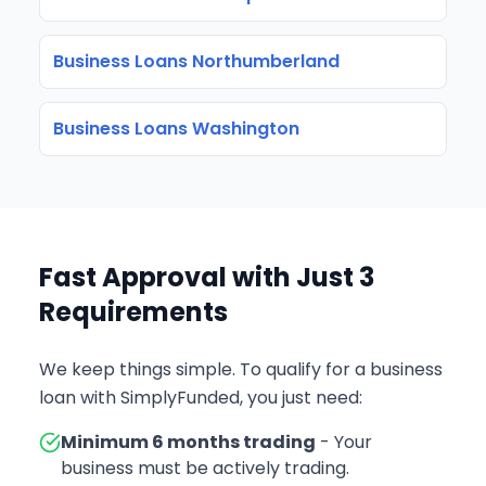
Business Loans Northumberland
Business Loans Washington
Fast Approval with Just 3
Requirements
We keep things simple. To qualify for a business
loan with SimplyFunded, you just need:
Minimum 6 months trading
- Your
business must be actively trading.