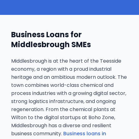
Business Loans for
Middlesbrough SMEs
Middlesbrough is at the heart of the Teesside
economy, a region with a proud industrial
heritage and an ambitious modern outlook. The
town combines world-class chemical and
process industries with a growing digital sector,
strong logistics infrastructure, and ongoing
regeneration. From the chemical plants at
Wilton to the digital startups at Boho Zone,
Middlesbrough has a diverse and resilient
business community.
Business loans in