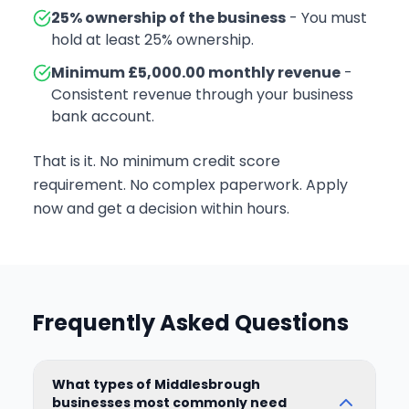
25% ownership of the business
- You must
hold at least 25% ownership.
Minimum £5,000.00 monthly revenue
-
Consistent revenue through your business
bank account.
That is it. No minimum credit score
requirement. No complex paperwork. Apply
now and get a decision within hours.
Frequently Asked Questions
What types of Middlesbrough
businesses most commonly need