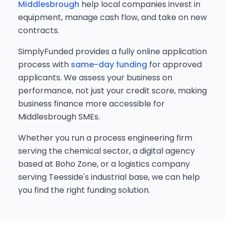
Middlesbrough
help local companies invest in
equipment, manage cash flow, and take on new
contracts.
SimplyFunded provides a fully online application
process with
same-day funding
for approved
applicants. We assess your business on
performance, not just your credit score, making
business finance more accessible for
Middlesbrough SMEs.
Whether you run a process engineering firm
serving the chemical sector, a digital agency
based at Boho Zone, or a logistics company
serving Teesside's industrial base, we can help
you find the right funding solution.