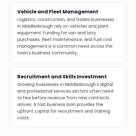
Vehicle and Fleet Management
Logistics, construction, and trades businesses
in Middlesbrough rely on vehicles and plant
equipment. Funding for van and lorry
purchases, fleet maintenance, and fuel cost
management is a common need across the
town's business community.
Recruitment and Skills Investment
Growing businesses in Middlesbrough's digital
and professional services sectors often need
to hire before revenue from new contracts
arrives. A fast business loan provides the
upfront capital for recruitment and training
costs.