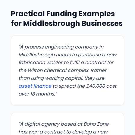
Practical Funding Examples
for Middlesbrough Businesses
"A process engineering company in
Middlesbrough needs to purchase a new
fabrication welder to fulfil a contract for
the Wilton chemical complex. Rather
than using working capital, they use
asset finance
to spread the £40,000 cost
over 18 months."
"A digital agency based at Boho Zone
has won a contract to develop a new