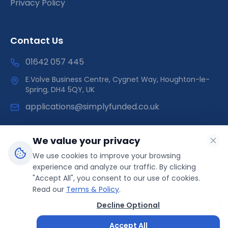
Privacy Policy
Contact Us
01642 057 445
E.Volve Business Centre, Cygnet Way, Houghton-le-
Spring, DH4 5QY, UK
applications@simplyfunded.co.uk
We value your privacy
We use cookies to improve your browsing
SimplyFunded is a trading name of Morley Capital Limited,
experience and analyze our traffic. By clicking
registered in England & Wales (Company No: 14566089).
"Accept All", you consent to our use of cookies.
ICO Registration: ZB499041 | Direct Funder
Read our
Terms & Policy
.
Decline Optional
© 2025 SimplyFunded. All rights reserved.
Accept All