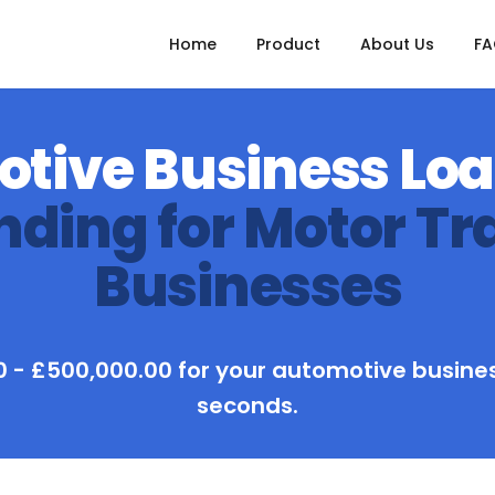
Home
Product
About Us
F
tive Business Lo
nding for Motor Tr
Businesses
 - £500,000.00 for your automotive busines
seconds.