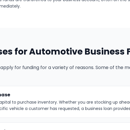
mediately.
s for Automotive Business 
apply for funding for a variety of reasons. Some of the
hase
apital to purchase inventory. Whether you are stocking up ahea
cific vehicle a customer has requested, a business loan provide