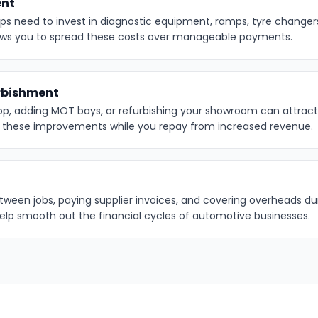
ent
s need to invest in diagnostic equipment, ramps, tyre changers,
ows you to spread these costs over manageable payments.
rbishment
op, adding MOT bays, or refurbishing your showroom can attrac
d these improvements while you repay from increased revenue.
ween jobs, paying supplier invoices, and covering overheads dur
help smooth out the financial cycles of automotive businesses.