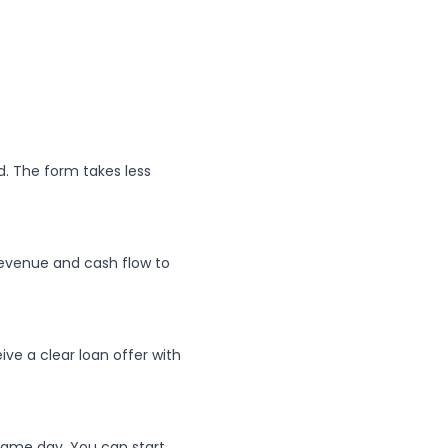
. The form takes less
evenue and cash flow to
ive a clear loan offer with
same day. You can start