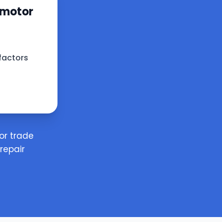
 motor
factors
or trade
repair