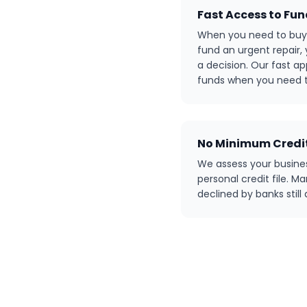
Fast Access to Fu
When you need to buy 
fund an urgent repair,
a decision. Our fast a
funds when you need 
No Minimum Credit
We assess your busine
personal credit file. 
declined by banks still