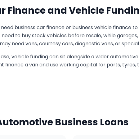
r Finance and Vehicle Fundi
need business car finance or business vehicle finance to
y need to buy stock vehicles before resale, while garages
y need vans, courtesy cars, diagnostic vans, or speciali
se, vehicle funding can sit alongside a wider automotive 
 finance a van and use working capital for parts, tyres, to
 Automotive Business Loans