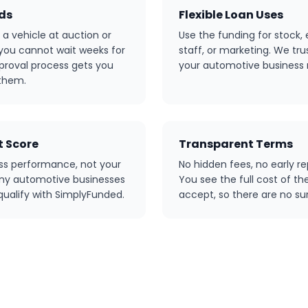
nds
Flexible Loan Uses
a vehicle at auction or
Use the funding for stock,
 you cannot wait weeks for
staff, or marketing. We tr
pproval process gets you
your automotive business
them.
 Score
Transparent Terms
ss performance, not your
No hidden fees, no early r
Many automotive businesses
You see the full cost of th
 qualify with SimplyFunded.
accept, so there are no sur