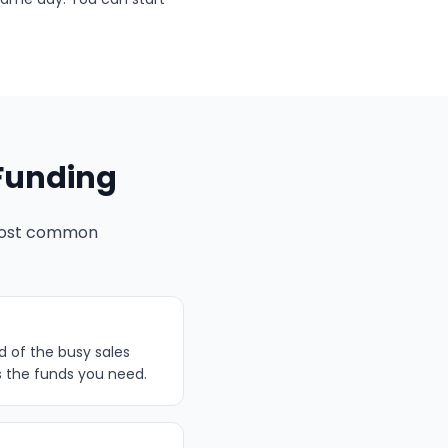
Funding
 most common
d of the busy sales
s the funds you need.