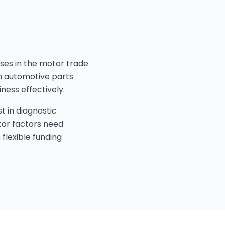
sses in the motor trade
an automotive parts
ness effectively.
t in diagnostic
tor factors need
flexible funding