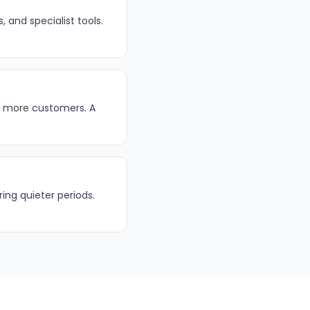
 and specialist tools.
t more customers. A
ing quieter periods.