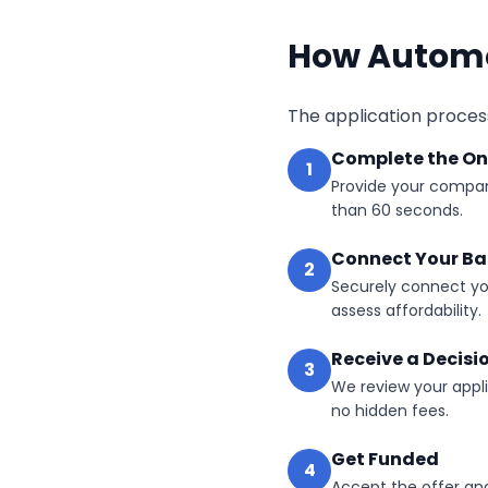
How Automo
The application process
Complete the On
1
Provide your compan
than 60 seconds.
Connect Your B
2
Securely connect yo
assess affordability.
Receive a Decisi
3
We review your appli
no hidden fees.
Get Funded
4
Accept the offer an