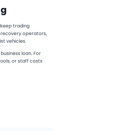
ng
 keep trading
, recovery operators,
st vehicles.
business loan. For
ols, or staff costs