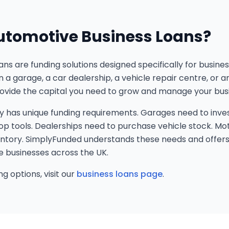
utomotive Business Loans?
ns are funding solutions designed specifically for busine
 a garage, a car dealership, a vehicle repair centre, or 
rovide the capital you need to grow and manage your busi
y has unique funding requirements. Garages need to inves
 tools. Dealerships need to purchase vehicle stock. Mo
entory. SimplyFunded understands these needs and offers 
e businesses across the UK.
g options, visit our
business loans page
.