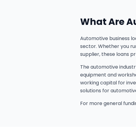
What Are A
Automotive business loa
sector. Whether you run
supplier, these loans p
The automotive industr
equipment and workshop
working capital for inv
solutions for automotiv
For more general fundin