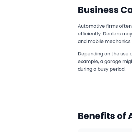
Business Ca
Automotive firms often 
efficiently. Dealers ma
and mobile mechanics ma
Depending on the use ca
example, a garage might
during a busy period.
Benefits of