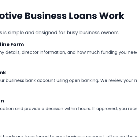
tive Business Loans Work
 is simple and designed for busy business owners:
line Form
y details, director information, and how much funding you need
ank
ur business bank account using open banking. We review your r
on
cation and provide a decision within hours. If approved, you rece
d funds are transferred to your business account, often on the 