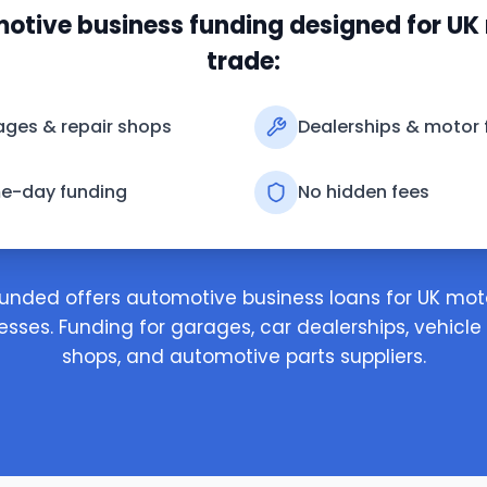
otive business funding designed for UK
trade:
ges & repair shops
Dealerships & motor 
e-day funding
No hidden fees
unded offers automotive business loans for UK mot
esses. Funding for garages, car dealerships, vehicle 
shops, and automotive parts suppliers.