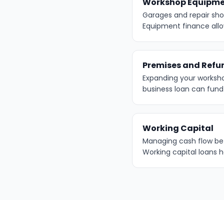
Workshop Equipm
Garages and repair shop
Equipment finance all
Premises and Refu
Expanding your worksh
business loan can fun
Working Capital
Managing cash flow bet
Working capital loans 