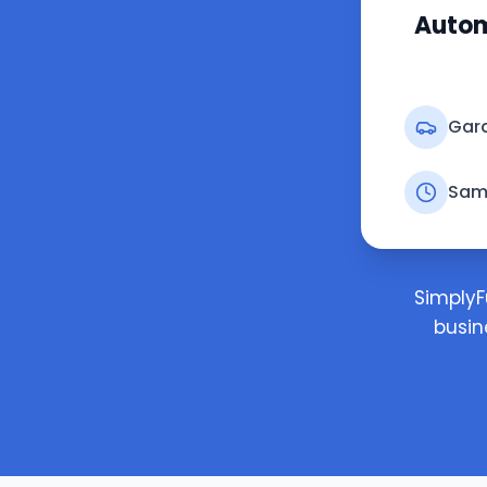
Autom
Gara
Sam
SimplyF
busin