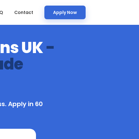
AQ
Contact
Apply Now
ans UK
-
ade
s. Apply in 60