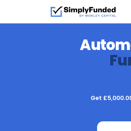
Automo
Fu
Get £5,000.00