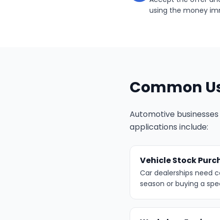
using the money im
Common Use
Automotive businesses 
applications include:
Vehicle Stock Purc
Car dealerships need c
season or buying a spe