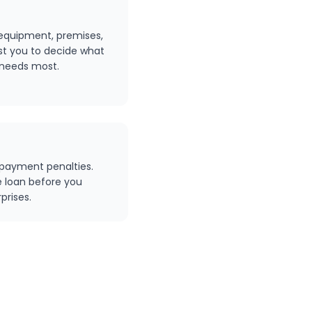
 equipment, premises,
ust you to decide what
 needs most.
epayment penalties.
e loan before you
prises.