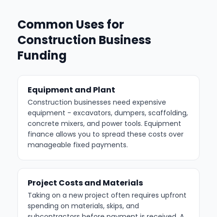
Common Uses for
Construction Business
Funding
Equipment and Plant
Construction businesses need expensive
equipment - excavators, dumpers, scaffolding,
concrete mixers, and power tools. Equipment
finance allows you to spread these costs over
manageable fixed payments.
Project Costs and Materials
Taking on a new project often requires upfront
spending on materials, skips, and
subcontractors before payment is received. A