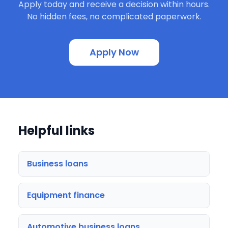
Apply today and receive a decision within hours.
No hidden fees, no complicated paperwork.
Apply Now
Helpful links
Business loans
Equipment finance
Automotive business loans