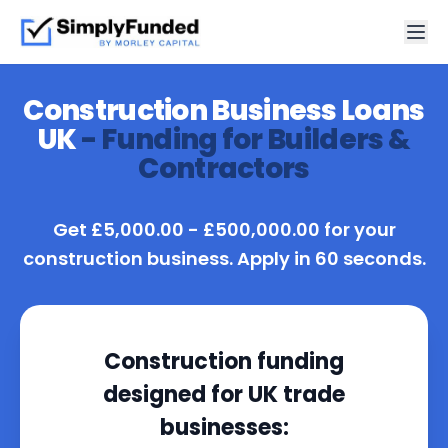
Construction Business Loans
UK
- Funding for Builders &
Contractors
Get £5,000.00 - £500,000.00 for your
construction business. Apply in 60 seconds.
Construction funding
designed for UK trade
businesses: