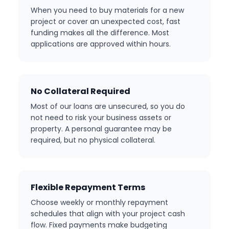
When you need to buy materials for a new
project or cover an unexpected cost, fast
funding makes all the difference. Most
applications are approved within hours.
No Collateral Required
Most of our loans are unsecured, so you do
not need to risk your business assets or
property. A personal guarantee may be
required, but no physical collateral.
Flexible Repayment Terms
Choose weekly or monthly repayment
schedules that align with your project cash
flow. Fixed payments make budgeting