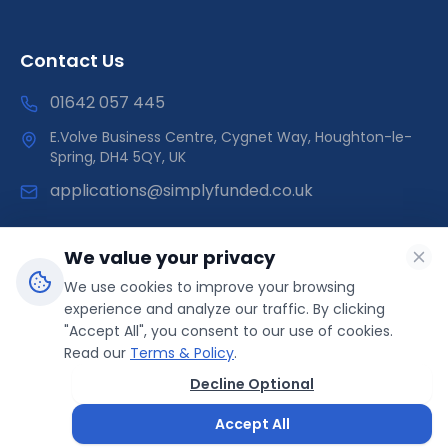
Contact Us
01642 057 445
E.Volve Business Centre, Cygnet Way, Houghton-le-
Spring, DH4 5QY, UK
applications@simplyfunded.co.uk
We value your privacy
We use cookies to improve your browsing
SimplyFunded is a trading name of Morley Capital Limited,
experience and analyze our traffic. By clicking
registered in England & Wales (Company No: 14566089).
"Accept All", you consent to our use of cookies.
ICO Registration: ZB499041 | Direct Funder
Read our
Terms & Policy
.
Decline Optional
© 2025 SimplyFunded. All rights reserved.
Accept All