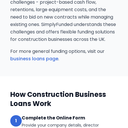
challenges - project-based cash flow,
retentions, large equipment costs, and the
need to bid on new contracts while managing
existing ones. SimplyFunded understands these
challenges and offers flexible funding solutions
for construction businesses across the UK.
For more general funding options, visit our
business loans page
.
How Construction Business
Loans Work
Complete the Online Form
1
Provide your company details, director