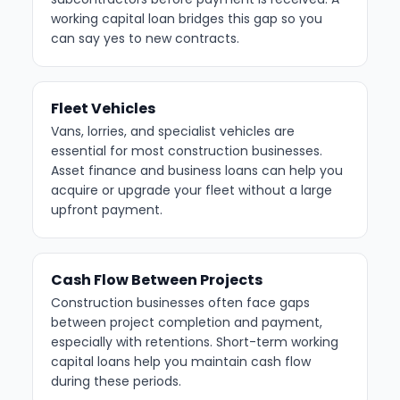
working capital loan bridges this gap so you
can say yes to new contracts.
Fleet Vehicles
Vans, lorries, and specialist vehicles are
essential for most construction businesses.
Asset finance and business loans can help you
acquire or upgrade your fleet without a large
upfront payment.
Cash Flow Between Projects
Construction businesses often face gaps
between project completion and payment,
especially with retentions. Short-term working
capital loans help you maintain cash flow
during these periods.