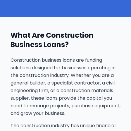
What Are Construction
Business Loans?
Construction business loans are funding
solutions designed for businesses operating in
the construction industry. Whether you are a
general builder, a specialist contractor, a civil
engineering firm, or a construction materials
supplier, these loans provide the capital you
need to manage projects, purchase equipment,
and grow your business.
The construction industry has unique financial