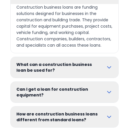
Construction business loans are funding
solutions designed for businesses in the
construction and building trade. They provide
capital for equipment purchases, project costs,
vehicle funding, and working capital.
Construction companies, builders, contractors,
and specialists can all access these loans.
What can a construction business
loan be used for?
Can I get a loan for construction
equipment?
How are construction business loans
different from standard loans?