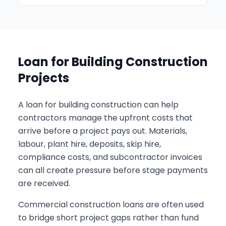
Loan for Building Construction
Projects
A loan for building construction can help
contractors manage the upfront costs that
arrive before a project pays out. Materials,
labour, plant hire, deposits, skip hire,
compliance costs, and subcontractor invoices
can all create pressure before stage payments
are received.
Commercial construction loans are often used
to bridge short project gaps rather than fund