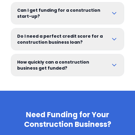
Can I get funding for a construction
start-up?
Do I need a perfect credit score for a
construction business loan?
How quickly can a construction
business get funded?
Need Funding for Your
Construction Business?