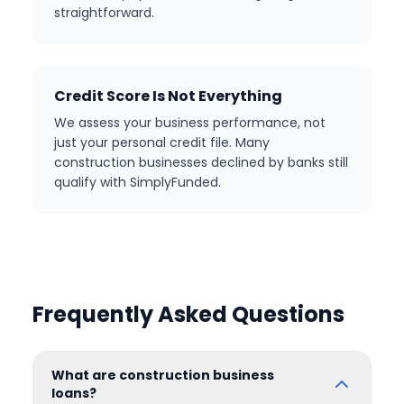
straightforward.
Credit Score Is Not Everything
We assess your business performance, not
just your personal credit file. Many
construction businesses declined by banks still
qualify with SimplyFunded.
Frequently Asked Questions
What are construction business
loans?