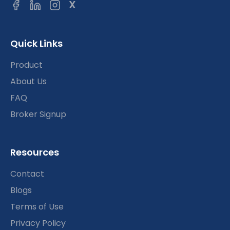
X
Quick Links
Product
About Us
FAQ
Broker Signup
Resources
Contact
Blogs
Terms of Use
Privacy Policy