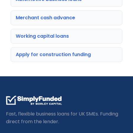
Merchant cash advance
Working capital loans
Apply for construction funding
Fast, flexible business loans for UK SMEs. Funding
direct from the lender.