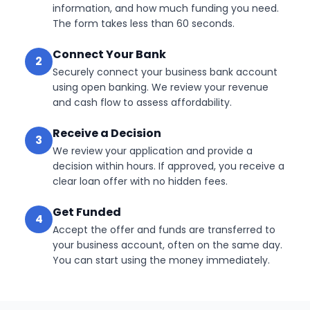
information, and how much funding you need.
The form takes less than 60 seconds.
Connect Your Bank
2
Securely connect your business bank account
using open banking. We review your revenue
and cash flow to assess affordability.
Receive a Decision
3
We review your application and provide a
decision within hours. If approved, you receive a
clear loan offer with no hidden fees.
Get Funded
4
Accept the offer and funds are transferred to
your business account, often on the same day.
You can start using the money immediately.