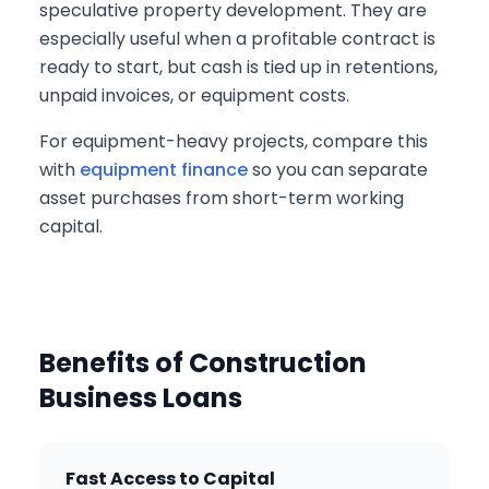
speculative property development. They are
especially useful when a profitable contract is
ready to start, but cash is tied up in retentions,
unpaid invoices, or equipment costs.
For equipment-heavy projects, compare this
with
equipment finance
so you can separate
asset purchases from short-term working
capital.
Benefits of Construction
Business Loans
Fast Access to Capital