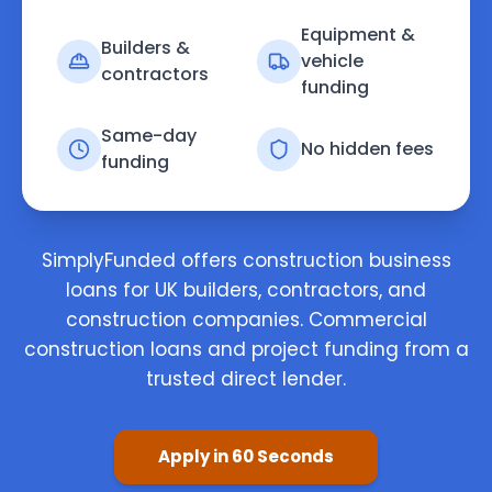
Equipment &
Builders &
vehicle
contractors
funding
Same-day
No hidden fees
funding
SimplyFunded offers construction business
loans for UK builders, contractors, and
construction companies. Commercial
construction loans and project funding from a
trusted direct lender.
Apply in 60 Seconds